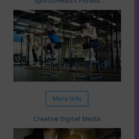
Sports/Health Fitness
More Info
Creative Digital Media