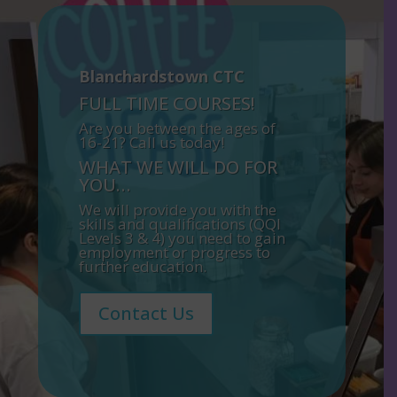
Blanchardstown CTC
FULL TIME COURSES!
Are you between the ages of
16-21? Call us today!
WHAT WE WILL DO FOR
YOU…
We will provide you with the
skills and qualifications (QQI
Levels 3 & 4) you need to gain
employment or progress to
further education.
Contact Us