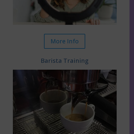
More Info
Barista Training