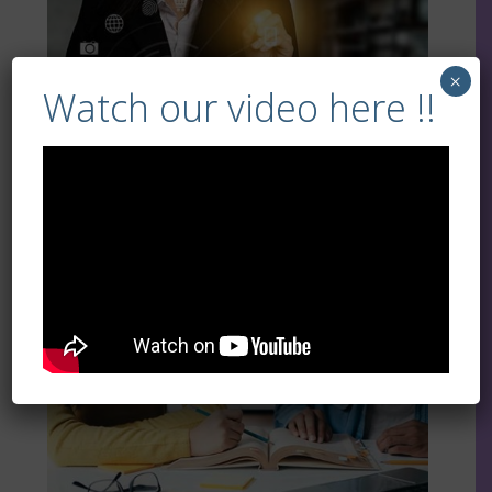
×
Watch our video here !!
More Info
Literacy and Numeracy