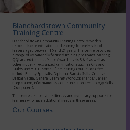
Blanchardstown Community
Training Centre
Blanchardstown Community Training Centre provides
second chance education and training for early school
leavers aged between 16 and 21 years. The centre provides
a range of vocationally focused training programs, offering
QQI accreditation at Major Award Levels 3 & 4 as well as
other industry recognized certifications such as City and
Guilds and VTCT.. Some of the training courses on offer
include Beauty Specialist Diploma, Barista Skills, Creative
Digital Media, General Learning/ Work Experience/ Career
Preparation, Information & Communication Technology Skills
(Computers).
The centre also provides literacy and numeracy supports for
learners who have additional needs in these areas.
Our Courses