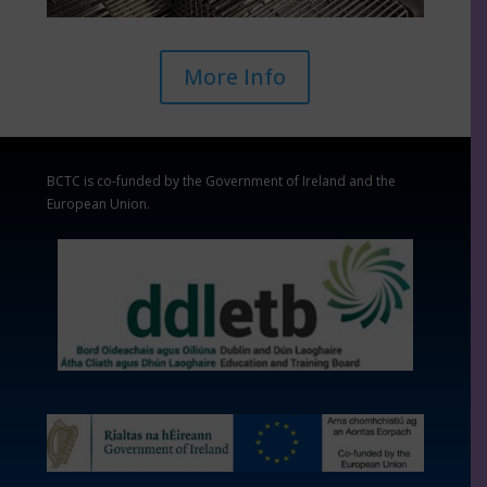
More Info
BCTC is co-funded by the Government of Ireland and the
European Union.