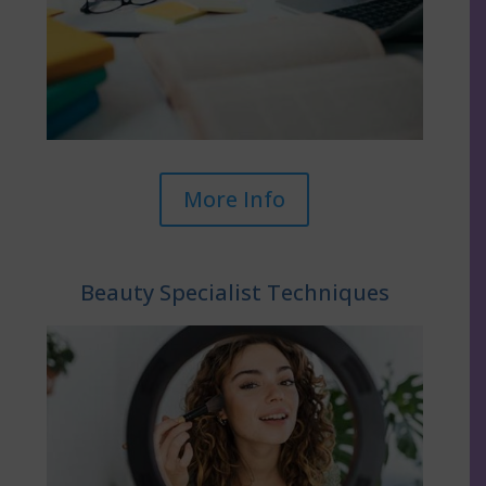
More Info
Beauty Specialist Techniques