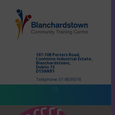
107-108 Porters Road,
Coolmine Industrial Estate,
Blanchardstown,
Dublin 15
D15WKR1
Telephone: 01-8035016